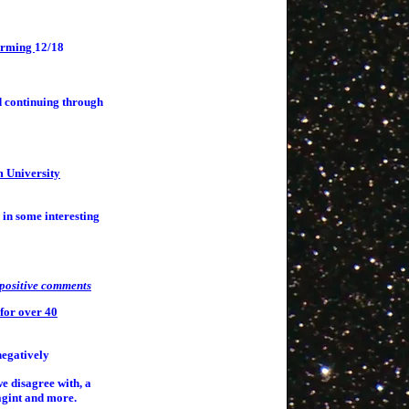
warming
12/18
d continuing through
m University
 in some interesting
positive comments
for over 40
negatively
e disagree with, a
agint and more.