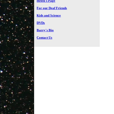
Helen's Page
For our Deaf Friends
Kids and Science
DVDs
Barry's Bio
Contact Us