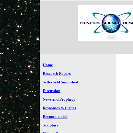
Home
Research Papers
Setterfield Simplified
Discussion
News and Prophecy
Responses to Critics
Recommended
Scripture