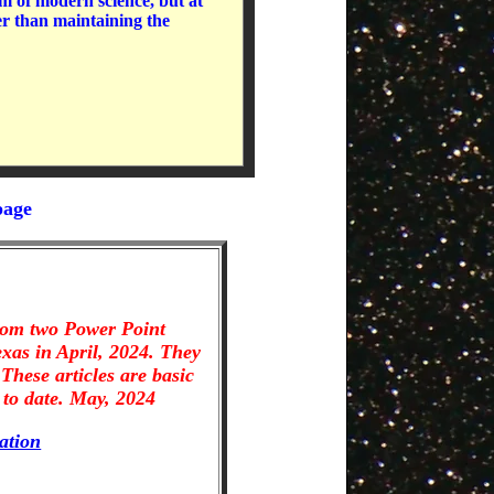
m of modern science, but at
er than maintaining the
page
from two Power Point
exas in April, 2024. They
These articles are basic
to date. May, 2024
ation