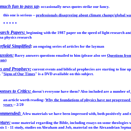
much fun to pass up
: occasionally news quotes strike our fancy.
this one is serious --
professionals disagreeing about climate change/global 
* * * * *
earch Papers:
beginning with the 1987 paper on the speed of light research an
ma physics research
erfield Simplified
:
an ongoing series of articles for the layman
ussion:
Barry answers questions emailed to him (please also see
Questions fro
nts)
s and Prophecy:
current events and biblical prophecies are starting to line up
. "
Signs of Our Times
" is a DVD available on this subject.
onses to Critics:
doesn't everyone have them? Also included are a number of
an article worth reading:
Why the foundations of physics have not progressed 
years
-- 2/20
ommended:
A few materials we have been impressed with, both positively and 
pture:
some material regarding the Bible, including essays on some theologies w
is 1 - 11 study, studies on Abraham and Job, material on the Alexandrian Septu