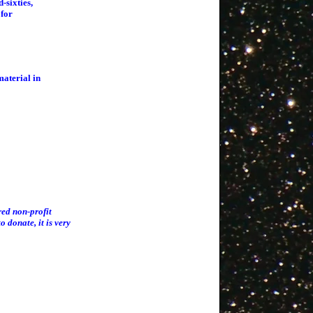
-sixties,
 for
material in
red non-profit
o donate, it is very