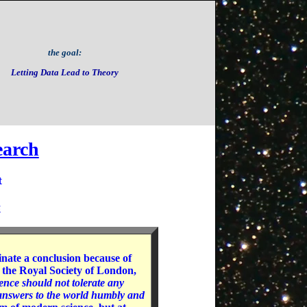
the goal:
Letting Data Lead to Theory
earch
t
s
inate a conclusion because of
 the Royal Society of London,
ence should not tolerate any
s answers to the world humbly and