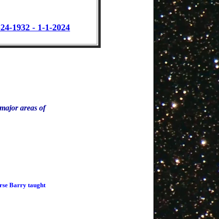
24-1932 - 1-1-2024
e major areas of
urse Barry taught