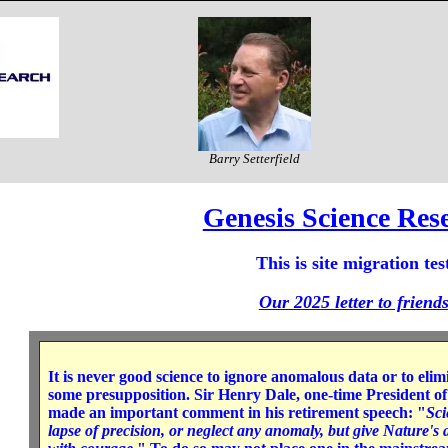
Barry Setterfield
Genesis Science Res
This is site migration tes
Our 2025 letter to friend
It is never good science to ignore anomalous data or to elim
some presupposition. Sir Henry Dale, one-time President of
made an important comment in his retirement speech: "
Sci
lapse of precision, or neglect any anomaly, but give Nature'