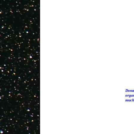
Donat
organ
much 