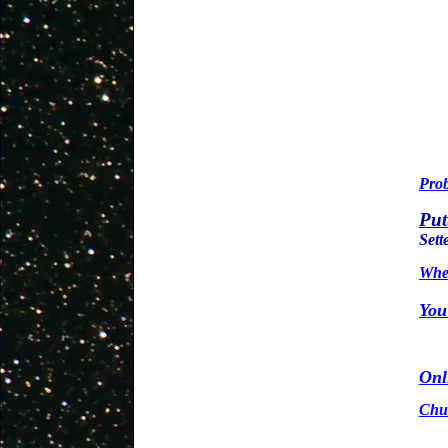
Prob
Put
Sett
Wher
You
Onl
Chuc