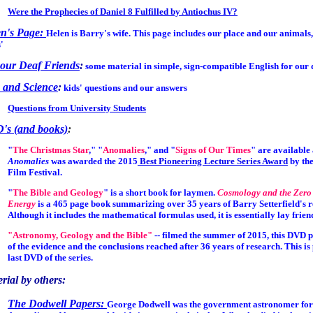
Were the Prophecies of Daniel 8 Fulfilled by Antiochus IV?
en's Page:
Helen is Barry's wife. This page includes our place and our animals
'
our Deaf Friends
:
some material in simple, sign-compatible English for our 
 and Science
:
kids' questions and our answers
Questions from University Students
's (and books)
:
"
The Christmas Star
," "
Anomalies
," and "
Signs of Our Times
" are available
Anomalies
was awarded the 2015
Best Pioneering Lecture Series Award
by the
Film Festival.
"
The Bible and Geology
" is a short book for laymen.
Cosmology and the Zero
Energy
is a 465 page book summarizing over 35 years of Barry Setterfield's r
Although it includes the mathematical formulas used, it is essentially lay frien
"Astronomy, Geology and the Bible"
--
filmed the summer of 2015, this DVD 
of the evidence and the conclusions reached after 36 years of research. This is
last DVD of the series.
rial by others:
The Dodwell Papers:
George Dodwell was the government astronomer for