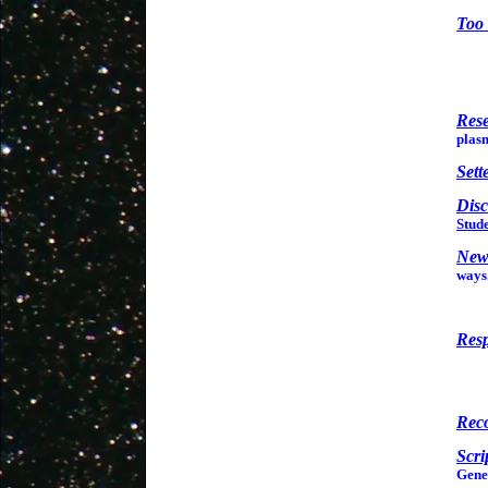
Too 
Res
plas
Sett
Disc
Stude
New
ways
Resp
Rec
Scri
Genes