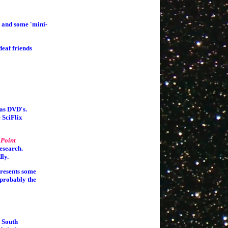
, and some 'mini-
deaf friends
 as DVD's.
 SciFlix
 Point
esearch.
dly.
presents some
 probably the
 South