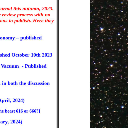
ournal this autumn, 2023.
 review process with no
ons to publish. Here they
ronomy
– published
shed October 10th 2023
he Vacuum
- Published
 in both the discussion
pril, 2024)
the beast 616 or 666?]
ary, 2024)