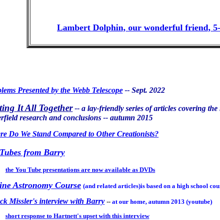
Lambert Dolphin, our wonderful friend, 5-
lems Presented by the Webb Telescope
-- Sept. 2022
ting It All Together
-- a lay-friendly series of articles covering th
erfield research and conclusions -- autumn 2015
e Do We Stand Compared to Other Creationists?
Tubes from Barry
the You Tube presentations are now available as DVDs
ine Astronomy Course
(and related articles)is based on a high school co
k Missler's interview with Barry
--
at our home, autumn 2013 (youtube)
short response to Hartnett's upset with this interview