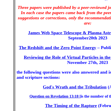
Three papers were published by a peer-reviewed j
In each case the papers came back from the peer
suggestions or corrections, only the recommendati
are:
James Web Space Telescope & Plasma Ast
September20th 2023
The Redshift and the Zero Point Energy
– Publi
Reviewing the Role of Virtual Particles in t
November 27th, 2023
the following questions were also answered and is
and scripture sections:
God's Wrath and the Tribulation
(A
Question on Revelation 13:18
[is the number of 
The Timing of the Rapture
(Febru