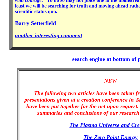
with courage
." To do so may not place one in the mainstrea
least we will be searching for truth and moving ahead rath
scientific status quo.
Barry Setterfield
another interesting comment
search engine at bottom of 
NEW
The following two articles have been taken 
presentations given at a creation conference in T
have been put together for the net upon request. 
summaries and conclusions of our research 
The Plasma Universe and Cre
The Zero Point Energy