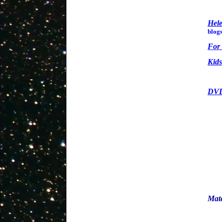
Hel
blogs
For 
Kids
DVD
Mate