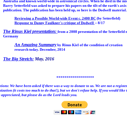
Australia and known world-wide in astromical circles. When he died in the mid
Barry Setterfield was asked to prepare his papers on the tilt of the earth's axis
publication. The publication has been held up, so here is the Dodwell material.
Reviewing a Possible World-wide Event c. 2400 BC
(by Setterfield)
Response to Danny Faulkner's critique of Dodwell
-- 8/17
The Rinus Kiel presentation:
from a 2008 presentation of the Setterfield 
Germany
An Amazing Summary
by Rinus Kiel of the condition of creation
research today. December, 2014
The Big Stretch:
May, 2016
*******************
ions: We have been asked if there was a way to donate to us. We are not a registe
ization (it costs too much to do that!), but we don't refuse help. If you would like t
appreciated, but please do as the Lord leads you.